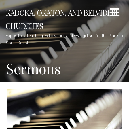
Skip
KADOKA, OKATON, AND BELVIDERE
to
content
CHURCHES
Expository Teaching, Fellowship, and Evangelism for the Plains of
South Dakota
Sermons