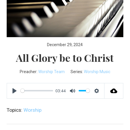
December 29, 2024
All Glory be to Christ
Preacher:
Worship Team
Series:
Worship Music
03:44
Play
Mute
Settings
Topics:
Worship