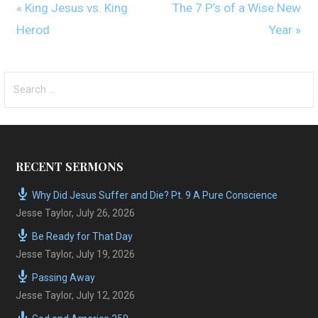
« King Jesus vs. King
The 7 P’s of a Wise New
Herod
Year »
Search
for:
RECENT SERMONS
Why Did Jesus Suffer and Die? Pt. 9 A Pure Conscience
Jesse Taylor
,
July 26, 2026
Be Ready for That Day
Jesse Taylor
,
July 19, 2026
Passing Away
Jesse Taylor
,
July 12, 2026