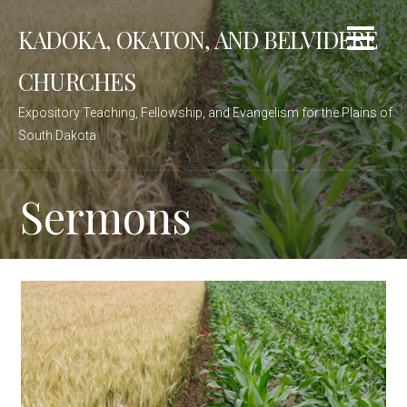
Skip
KADOKA, OKATON, AND BELVIDERE
to
content
CHURCHES
Expository Teaching, Fellowship, and Evangelism for the Plains of
South Dakota
Sermons