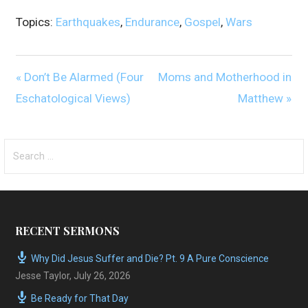
Topics:
Earthquakes
,
Endurance
,
Gospel
,
Wars
« Don’t Be Alarmed (Four
Moms and Motherhood in
Eschatological Views)
Matthew »
Search
for:
RECENT SERMONS
Why Did Jesus Suffer and Die? Pt. 9 A Pure Conscience
Jesse Taylor
,
July 26, 2026
Be Ready for That Day