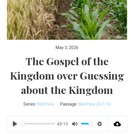
May 3, 2026
The Gospel of the
Kingdom over Guessing
about the Kingdom
Series:
Matthew
Passage:
Matthew 24:7-14
42:13
Play
Mute
Settings